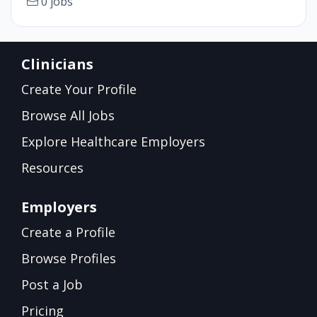
0 jobs
Clinicians
Create Your Profile
Browse All Jobs
Explore Healthcare Employers
Resources
Employers
Create a Profile
Browse Profiles
Post a Job
Pricing