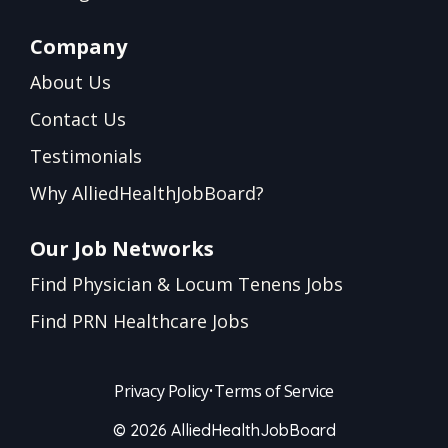
Company
About Us
Contact Us
Testimonials
Why AlliedHealthJobBoard?
Our Job Networks
Find Physician & Locum Tenens Jobs
Find PRN Healthcare Jobs
Privacy Policy
•
Terms of Service
© 2026 AlliedHealthJobBoard