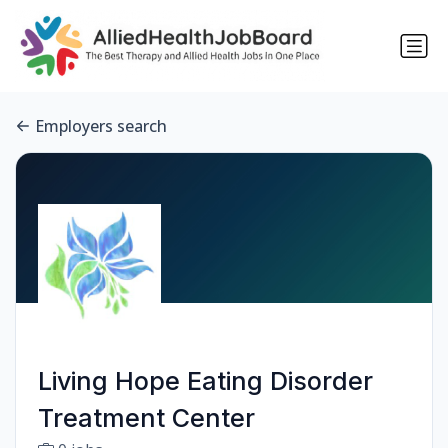
Employers search
Living Hope Eating Disorder
Treatment Center