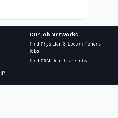
Our Job Networks
Find Physician & Locum Tenens
Jobs
Find PRN Healthcare Jobs
rd?