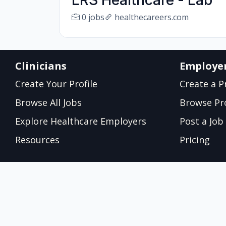
LRS Healthcare - Lab
0 jobs
healthecareers.com
Clinicians
Employe
Create Your Profile
Create a Pr
Browse All Jobs
Browse Pro
Explore Healthcare Employers
Post a Job
Resources
Pricing