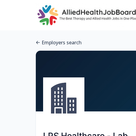
Employers search