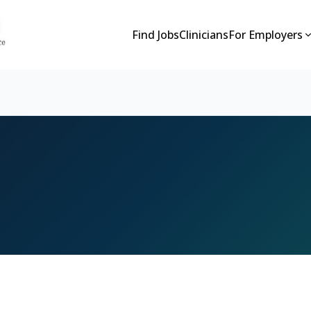
Find Jobs
Clinicians
For Employers