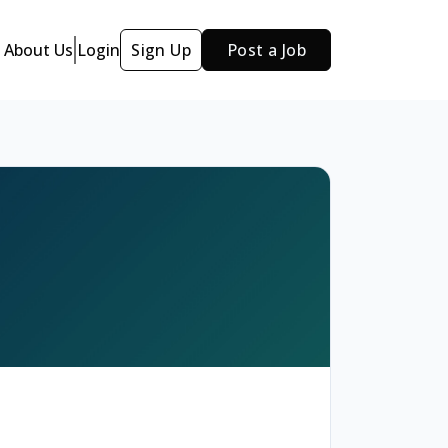
About Us
Login
Sign Up
Post a Job