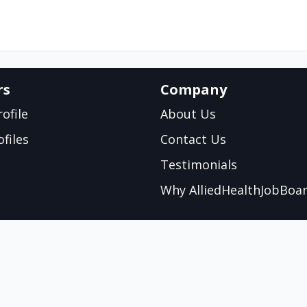
rs
Company
ofile
About Us
files
Contact Us
Testimonials
Why AlliedHealthJobBoa