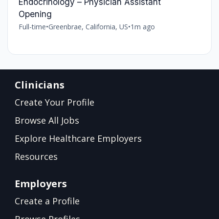
Endocrinology – Physician Assistant
Opening
Full-time
•
Greenbrae, California, US
•
1m ago
Clinicians
Create Your Profile
Browse All Jobs
Explore Healthcare Employers
Resources
Employers
Create a Profile