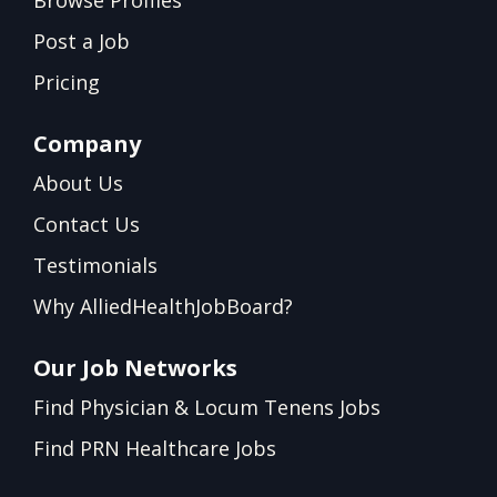
Browse Profiles
Post a Job
Pricing
Company
About Us
Contact Us
Testimonials
Why AlliedHealthJobBoard?
Our Job Networks
Find Physician & Locum Tenens Jobs
Find PRN Healthcare Jobs