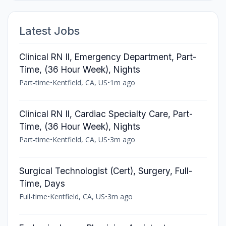
Latest Jobs
Clinical RN II, Emergency Department, Part-
Time, (36 Hour Week), Nights
Part-time
•
Kentfield, CA, US
•
1m ago
Clinical RN II, Cardiac Specialty Care, Part-
Time, (36 Hour Week), Nights
Part-time
•
Kentfield, CA, US
•
3m ago
Surgical Technologist (Cert), Surgery, Full-
Time, Days
Full-time
•
Kentfield, CA, US
•
3m ago