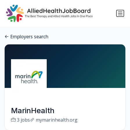
Employers search
MarinHealth
3 jobs
mymarinhealth.org