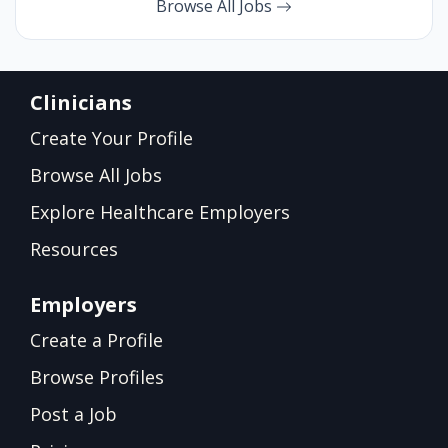
Browse All Jobs
Clinicians
Create Your Profile
Browse All Jobs
Explore Healthcare Employers
Resources
Employers
Create a Profile
Browse Profiles
Post a Job