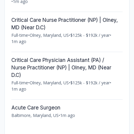
•
1m ago
Critical Care Nurse Practitioner (NP) | Olney,
MD (Near D.C)
Full-time
•
Olney, Maryland, US
•
$125k - $192k / year
•
1m ago
Critical Care Physician Assistant (PA) /
Nurse Practitioner (NP) | Olney, MD (Near
D.C)
Full-time
•
Olney, Maryland, US
•
$125k - $192k / year
•
1m ago
Acute Care Surgeon
Baltimore, Maryland, US
•
1m ago