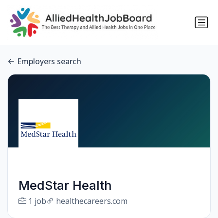
Employers search
MedStar Health
1 job
healthecareers.com