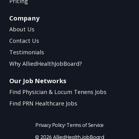
Pricing
Company
About Us
Contact Us
Testimonials
Why AlliedHealthJobBoard?
Our Job Networks
Find Physician & Locum Tenens Jobs
Find PRN Healthcare Jobs
Privacy Policy
•
Terms of Service
© 2026 AlliedHealthJobBoard