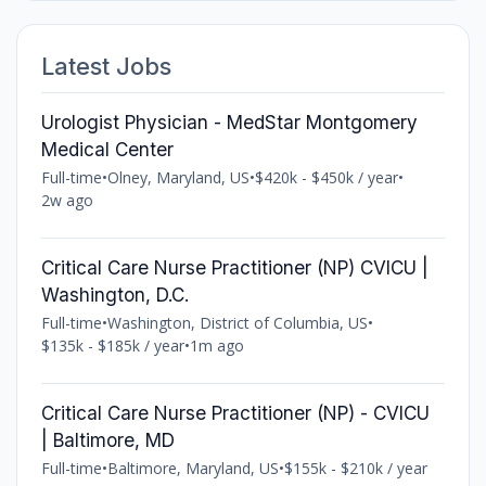
Latest Jobs
Urologist Physician - MedStar Montgomery
Medical Center
Full-time
•
Olney, Maryland, US
•
$420k - $450k / year
•
2w ago
Critical Care Nurse Practitioner (NP) CVICU |
Washington, D.C.
Full-time
•
Washington, District of Columbia, US
•
$135k - $185k / year
•
1m ago
Critical Care Nurse Practitioner (NP) - CVICU
| Baltimore, MD
Full-time
•
Baltimore, Maryland, US
•
$155k - $210k / year