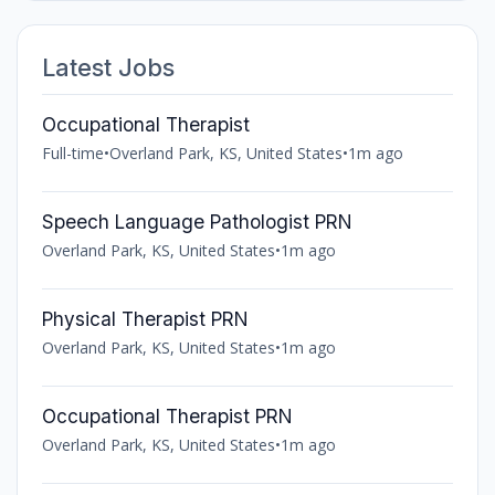
Latest Jobs
Occupational Therapist
Full-time
•
Overland Park, KS, United States
•
1m ago
Speech Language Pathologist PRN
Overland Park, KS, United States
•
1m ago
Physical Therapist PRN
Overland Park, KS, United States
•
1m ago
Occupational Therapist PRN
Overland Park, KS, United States
•
1m ago