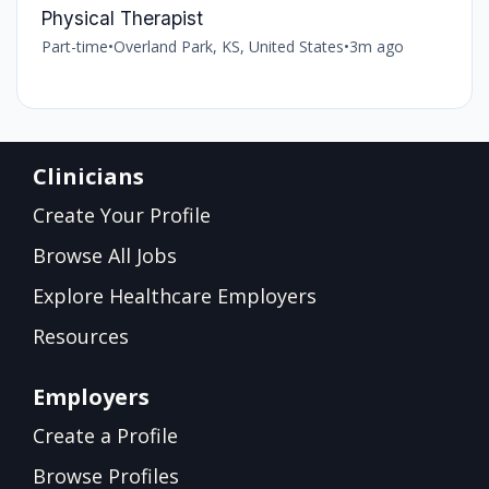
Physical Therapist
Part-time
•
Overland Park, KS, United States
•
3m ago
Clinicians
Create Your Profile
Browse All Jobs
Explore Healthcare Employers
Resources
Employers
Create a Profile
Browse Profiles