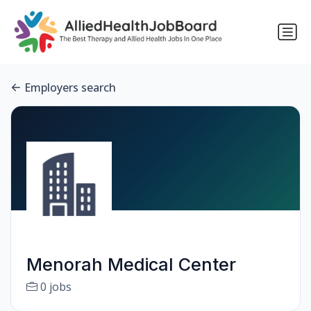
Employers search
Menorah Medical Center
0 jobs