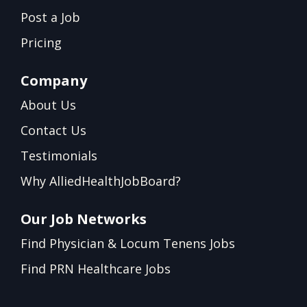
Post a Job
Pricing
Company
About Us
Contact Us
Testimonials
Why AlliedHealthJobBoard?
Our Job Networks
Find Physician & Locum Tenens Jobs
Find PRN Healthcare Jobs