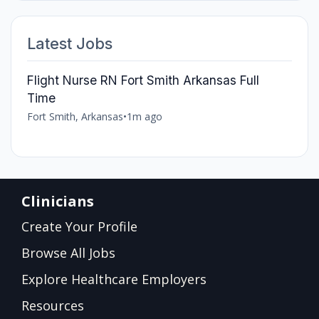
Latest Jobs
Flight Nurse RN Fort Smith Arkansas Full
Time
Fort Smith, Arkansas
•
1m ago
Clinicians
Create Your Profile
Browse All Jobs
Explore Healthcare Employers
Resources