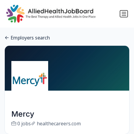
Employers search
Mercy
0 jobs
healthecareers.com