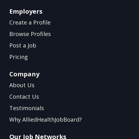
Employers
Create a Profile
Browse Profiles
Post a Job
Pricing
Company
About Us
Contact Us
Testimonials
Why AlliedHealthJobBoard?
Our Job Networks