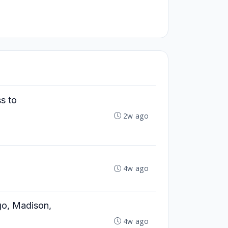
ss to
2w ago
4w ago
ago, Madison,
4w ago