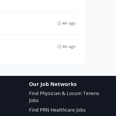
4m ago
4m ago
Our Job Networks
Find Physician & Locum Tenens
Jobs
Find PRN Healthcare Jobs