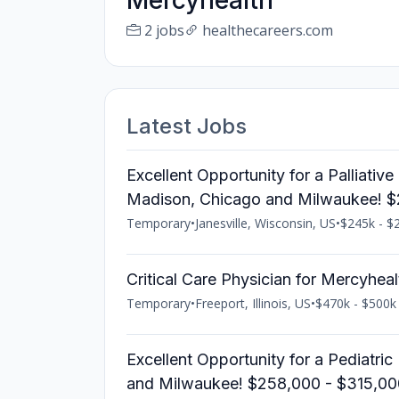
Mercyhealth
2 jobs
healthecareers.com
Latest Jobs
Excellent Opportunity for a Palliativ
Madison, Chicago and Milwaukee! 
Temporary
•
Janesville, Wisconsin, US
•
$245k - $2
Critical Care Physician for Mercyhea
Temporary
•
Freeport, Illinois, US
•
$470k - $500k 
Excellent Opportunity for a Pediatric
and Milwaukee! $258,000 - $315,00