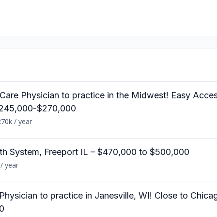
e Care Physician to practice in the Midwest! Easy Acce
$245,000-$270,000
70k / year
lth System, Freeport IL – $470,000 to $500,000
/ year
 Physician to practice in Janesville, WI! Close to Chic
0