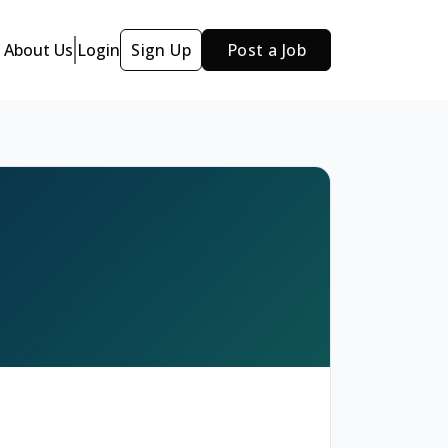
About Us
Login
Sign Up
Post a Job