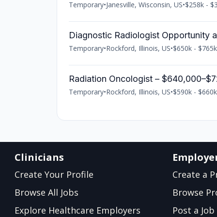
Temporary
•
Janesville, Wisconsin, US
•
$258k - $3
Diagnostic Radiologist Opportunity 
Temporary
•
Rockford, Illinois, US
•
$650k - $765k
Radiation Oncologist – $640,000–$7
Temporary
•
Rockford, Illinois, US
•
$590k - $660k
Clinicians
Employe
Create Your Profile
Create a Pr
Browse All Jobs
Browse Pro
Explore Healthcare Employers
Post a Job