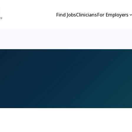
Find Jobs
Clinicians
For Employers