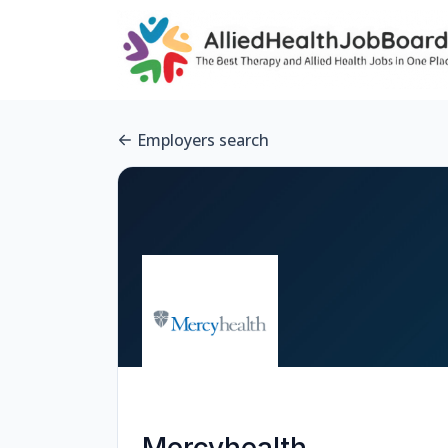
Employers search