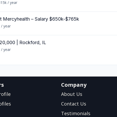
15k / year
at Mercyhealth – Salary $650k-$765k
 / year
20,000 | Rockford, IL
 / year
rs
Company
ofile
About Us
files
Contact Us
Testimonials