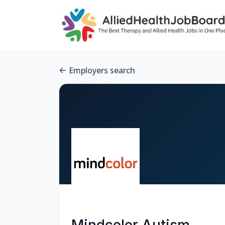
Employers search