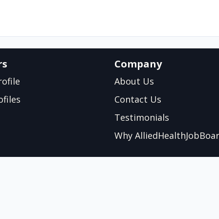
rs
Company
ofile
About Us
files
Contact Us
Testimonials
Why AlliedHealthJobBoa