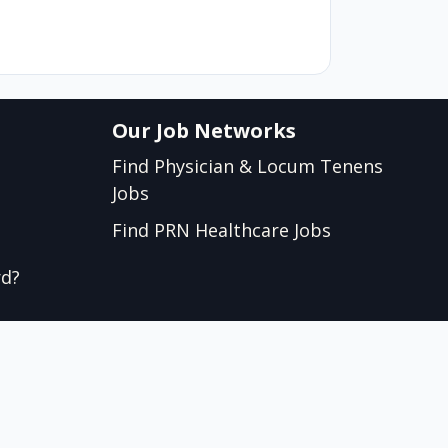
Our Job Networks
Find Physician & Locum Tenens
Jobs
Find PRN Healthcare Jobs
rd?