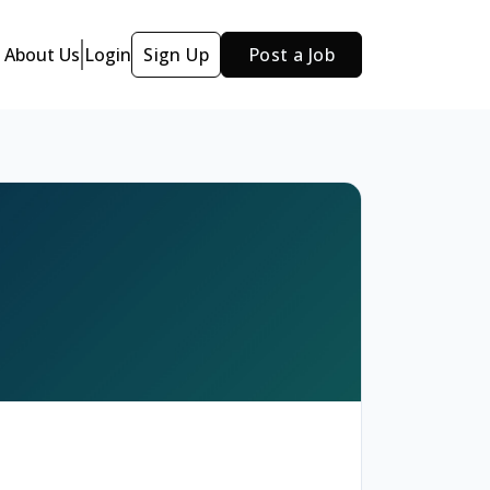
About Us
Login
Sign Up
Post a Job