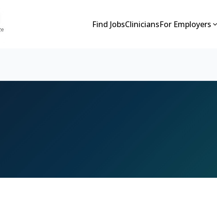
Find Jobs
Clinicians
For Employers