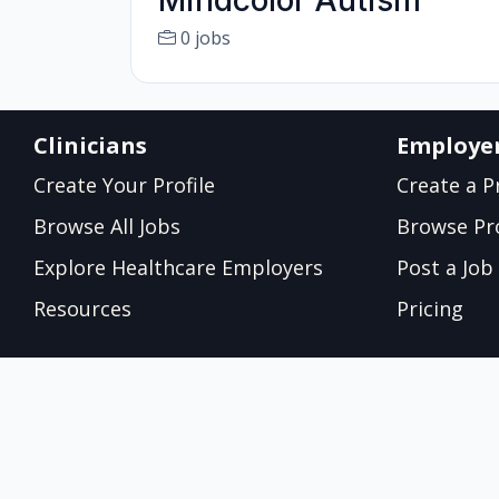
Mindcolor Autism
0 jobs
Clinicians
Employe
Create Your Profile
Create a Pr
Browse All Jobs
Browse Pro
Explore Healthcare Employers
Post a Job
Resources
Pricing