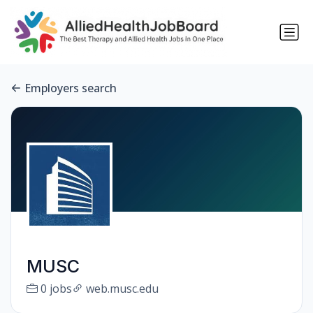
Employers search
MUSC
0 jobs
web.musc.edu