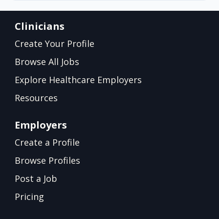
Clinicians
Create Your Profile
Browse All Jobs
Explore Healthcare Employers
Resources
Employers
Create a Profile
Browse Profiles
Post a Job
Pricing