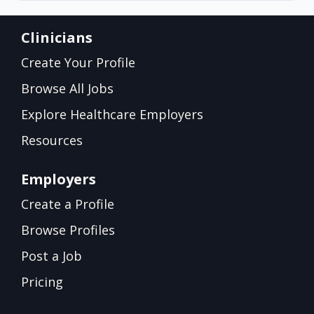
Clinicians
Create Your Profile
Browse All Jobs
Explore Healthcare Employers
Resources
Employers
Create a Profile
Browse Profiles
Post a Job
Pricing