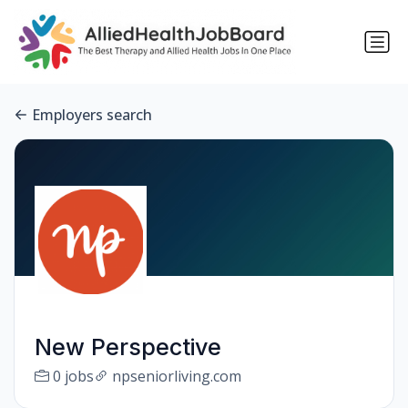
Employers search
New Perspective
0 jobs
npseniorliving.com