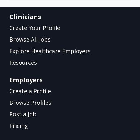
Clinicians
Create Your Profile
Browse All Jobs
Explore Healthcare Employers
Resources
Employers
Create a Profile
Browse Profiles
Post a Job
Pricing