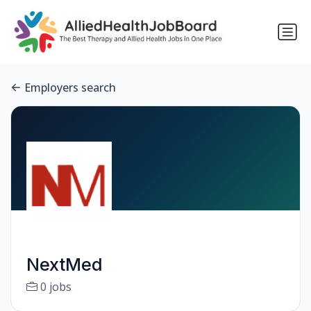
Employers search
NextMed
0 jobs