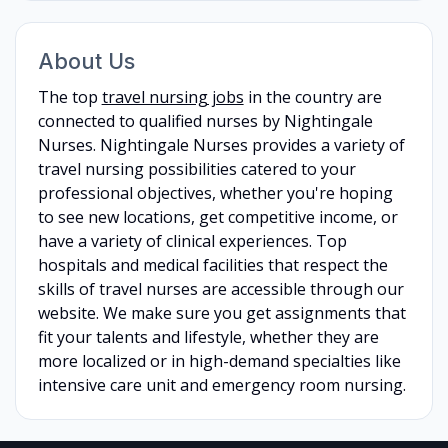
About Us
The top
travel nursing jobs
in the country are
connected to qualified nurses by Nightingale
Nurses. Nightingale Nurses provides a variety of
travel nursing possibilities catered to your
professional objectives, whether you're hoping
to see new locations, get competitive income, or
have a variety of clinical experiences. Top
hospitals and medical facilities that respect the
skills of travel nurses are accessible through our
website. We make sure you get assignments that
fit your talents and lifestyle, whether they are
more localized or in high-demand specialties like
intensive care unit and emergency room nursing.