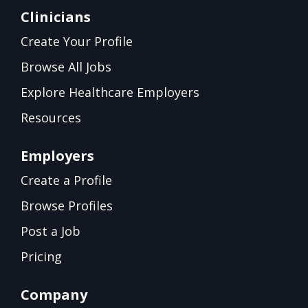
Clinicians
Create Your Profile
Browse All Jobs
Explore Healthcare Employers
Resources
Employers
Create a Profile
Browse Profiles
Post a Job
Pricing
Company