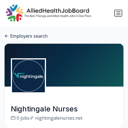
Employers search
Nightingale Nurses
0 jobs
nightingalenurses.net