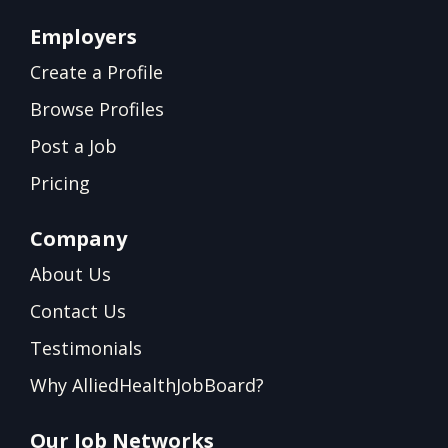
Employers
Create a Profile
Browse Profiles
Post a Job
Pricing
Company
About Us
Contact Us
Testimonials
Why AlliedHealthJobBoard?
Our Job Networks