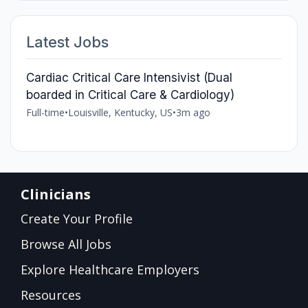
Latest Jobs
Cardiac Critical Care Intensivist (Dual
boarded in Critical Care & Cardiology)
Full-time
•
Louisville, Kentucky, US
•
3m ago
Clinicians
Create Your Profile
Browse All Jobs
Explore Healthcare Employers
Resources