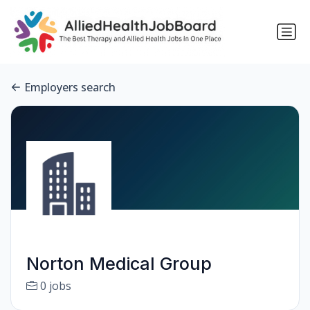
Employers search
Norton Medical Group
0 jobs