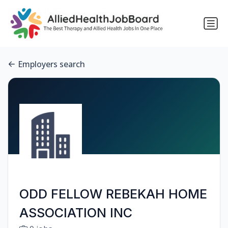
Employers search
ODD FELLOW REBEKAH HOME
ASSOCIATION INC