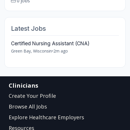
0 jobs
Latest Jobs
Certified Nursing Assistant (CNA)
Green Bay, Wisconsin
•
2m ago
Clinicians
Create Your Profile
Browse All Jobs
Explore Healthcare Employers
Resources