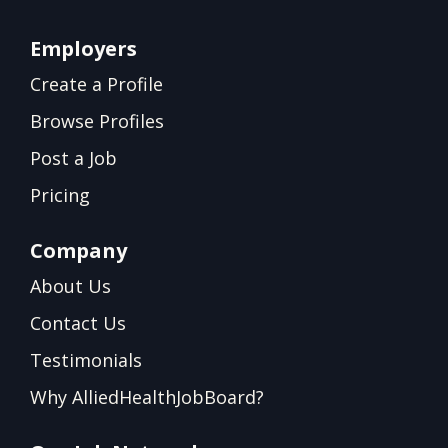
Employers
Create a Profile
Browse Profiles
Post a Job
Pricing
Company
About Us
Contact Us
Testimonials
Why AlliedHealthJobBoard?