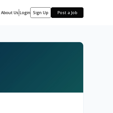
About Us
Login
Sign Up
Post a Job