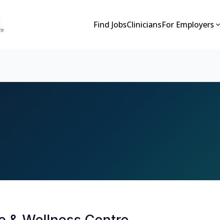
Find Jobs
Clinicians
For Employers