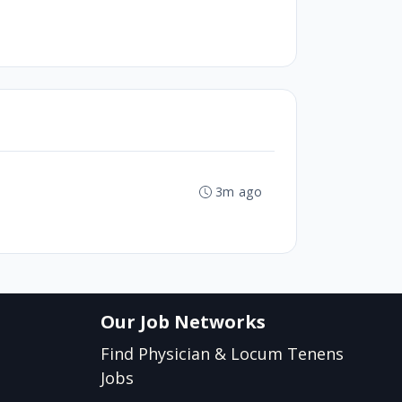
3m ago
Our Job Networks
Find Physician & Locum Tenens
Jobs