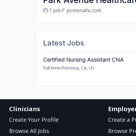
Park Avenue Healthcar
1 job
pomonahc.com
Latest Jobs
Certified Nursing Assistant CNA
Full-time
•
Pomona, CA, US
Clinicians
Employe
Create Your Profile
Create a Pr
Browse All Jobs
Browse Pro