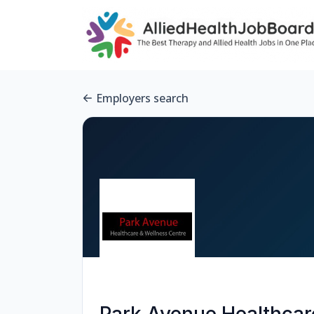
Employers search