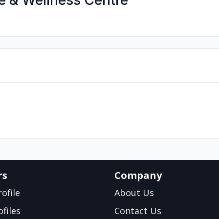
e & Wellness Centre
rs
Company
ofile
About Us
files
Contact Us