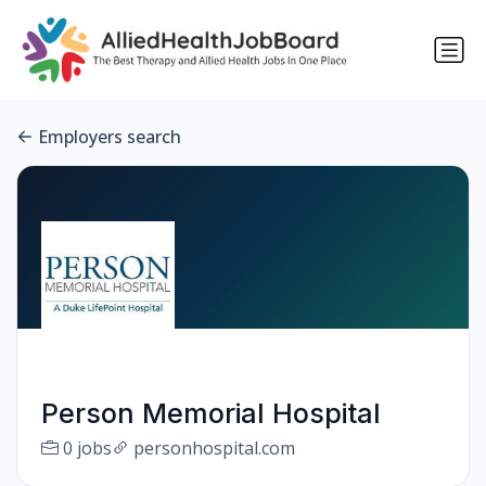
Employers search
Person Memorial Hospital
0 jobs
personhospital.com