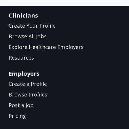
Clinicians
Create Your Profile
Browse All Jobs
Explore Healthcare Employers
Resources
Employers
Create a Profile
Browse Profiles
Post a Job
Pricing