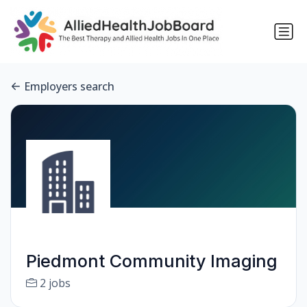
Employers search
Piedmont Community Imaging
2 jobs