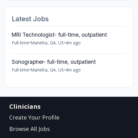
Latest Jobs
MRI Technologist- full-time, outpatient
Full-time
•
Marietta, GA, US
•
4m ago
Sonographer- full-time, outpatient
Full-time
•
Marietta, GA, US
•
4m ago
Clinicians
Create Your Profile
Browse All Jobs