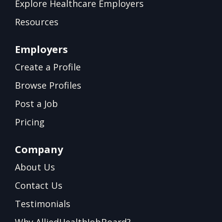
Explore Healthcare Employers
Resources
Employers
Create a Profile
Browse Profiles
Post a Job
Pricing
Company
About Us
Contact Us
Testimonials