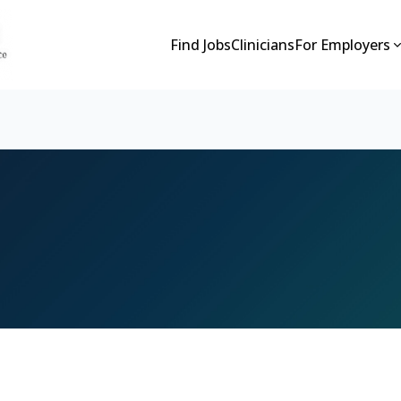
Find Jobs
Clinicians
For Employers