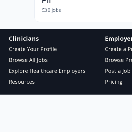
PII
0 jobs
Clinicians
Employe
Create Your Profile
Create a Pr
Browse All Jobs
Browse Pro
Explore Healthcare Employers
Post a Job
Resources
Pricing