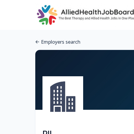
Employers search