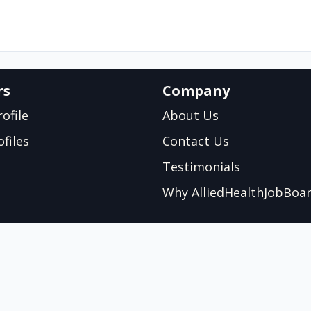
rs
Company
ofile
About Us
files
Contact Us
Testimonials
Why AlliedHealthJobBoa