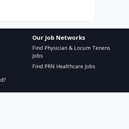
Our Job Networks
Find Physician & Locum Tenens
Jobs
Find PRN Healthcare Jobs
rd?