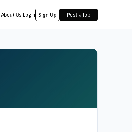
About Us
Login
Sign Up
Post a Job