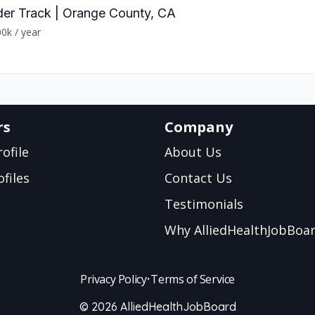
der Track | Orange County, CA
0k / year
rs
Company
ofile
About Us
files
Contact Us
Testimonials
Why AlliedHealthJobBoa
Privacy Policy
•
Terms of Service
© 2026 AlliedHealthJobBoard