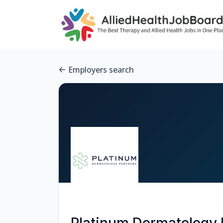
Employers search