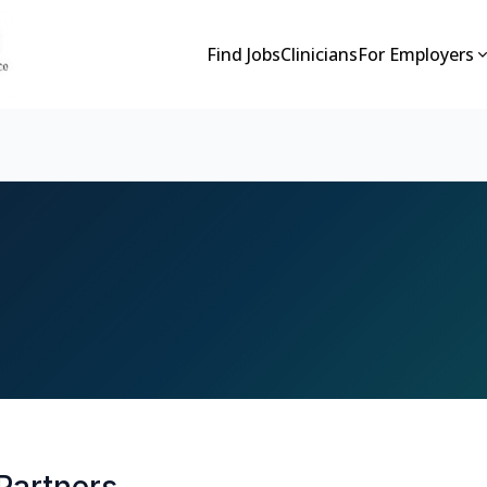
Find Jobs
Clinicians
For Employers