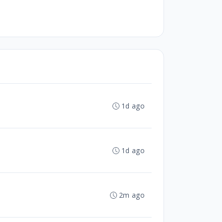
1d ago
1d ago
2m ago