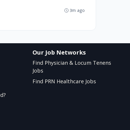
3m ago
Our Job Networks
Find Physician & Locum Tenens
Jobs
Find PRN Healthcare Jobs
rd?