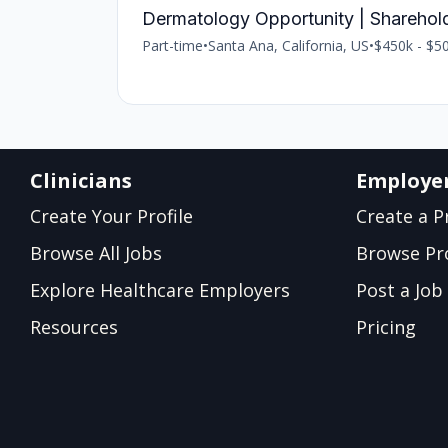
Dermatology Opportunity | Sharehol
Part-time
•
Santa Ana, California, US
•
$450k - $50
Clinicians
Employe
Create Your Profile
Create a Pr
Browse All Jobs
Browse Pro
Explore Healthcare Employers
Post a Job
Resources
Pricing