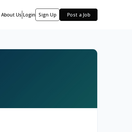
About Us
Login
Sign Up
Post a Job