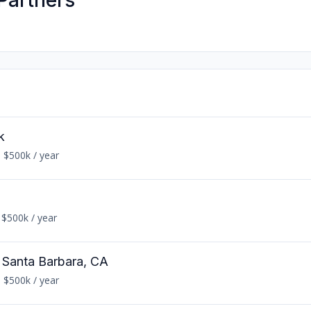
Partners
k
 $500k / year
 $500k / year
n Santa Barbara, CA
 $500k / year