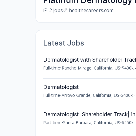
Platinum Dermatology 
2 jobs
healthecareers.com
Latest Jobs
Dermatologist with Shareholder Trac
Full-time
•
Rancho Mirage, California, US
•
$400k -
Dermatologist
Full-time
•
Arroyo Grande, California, US
•
$400k -
Dermatologist |Shareholder Track| i
Part-time
•
Santa Barbara, California, US
•
$450k -