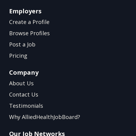
Employers
Create a Profile
Browse Profiles
Post a Job
Pricing
Company
About Us
Contact Us
Testimonials
Why AlliedHealthJobBoard?
Our Job Networks