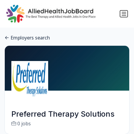
Employers search
Preferred Therapy Solutions
0 jobs