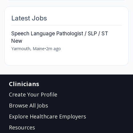
Latest Jobs
Speech Language Pathologist / SLP / ST
New
Yarmouth, Maine
•
2m ago
Clinicians
Create Your Profile
Browse All Jobs
Explore Healthcare Employers
Resources