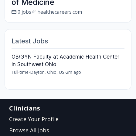
of Medicine
0 jobs
healthecareers.com
Latest Jobs
OB/GYN Faculty at Academic Health Center
in Southwest Ohio
Full-time
•
Dayton, Ohio, US
•
2m ago
Clinicians
Create Your Profile
Browse All Jobs