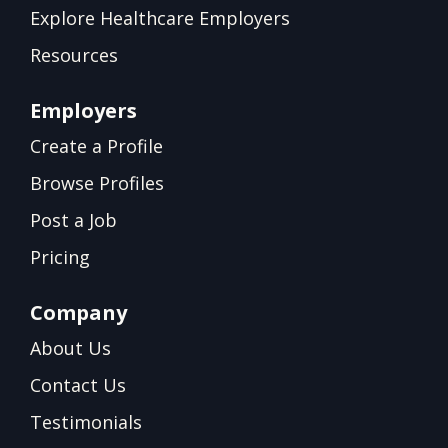
Explore Healthcare Employers
Resources
Employers
Create a Profile
Browse Profiles
Post a Job
Pricing
Company
About Us
Contact Us
Testimonials