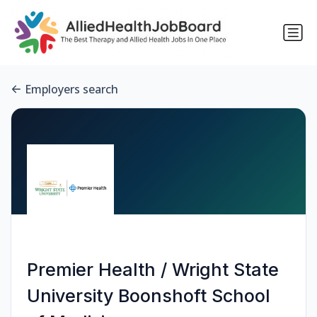
Employers search
Premier Health / Wright State
University Boonshoft School