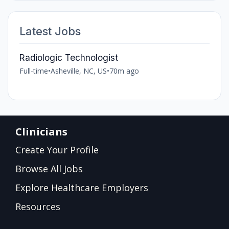
Latest Jobs
Radiologic Technologist
Full-time
•
Asheville, NC, US
•
70m ago
Clinicians
Create Your Profile
Browse All Jobs
Explore Healthcare Employers
Resources