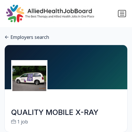
Employers search
QUALITY MOBILE X-RAY
1 job