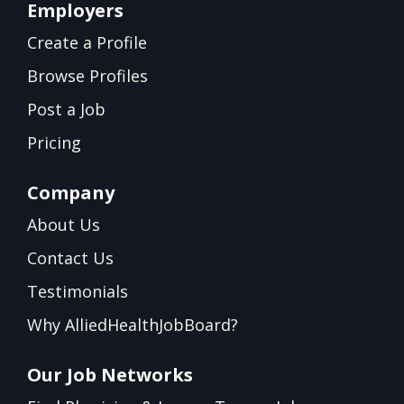
Employers
Create a Profile
Browse Profiles
Post a Job
Pricing
Company
About Us
Contact Us
Testimonials
Why AlliedHealthJobBoard?
Our Job Networks