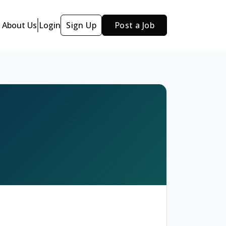
About Us
Login
Sign Up
Post a Job