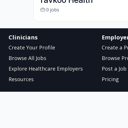
ravkoo Health
0 jobs
Clinicians
Employe
Create Your Profile
Create a Pr
Browse All Jobs
Browse Pro
Explore Healthcare Employers
Post a Job
Resources
Pricing