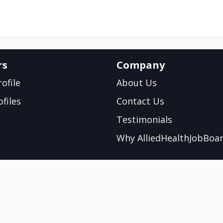
rs
Company
ofile
About Us
files
Contact Us
Testimonials
Why AlliedHealthJobBoa