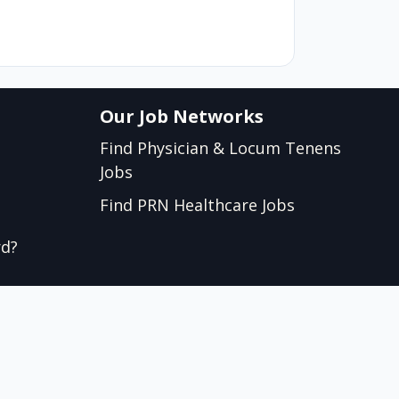
Our Job Networks
Find Physician & Locum Tenens
Jobs
Find PRN Healthcare Jobs
rd?