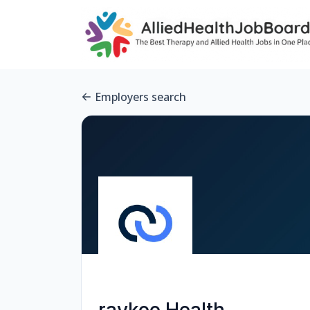
Employers search