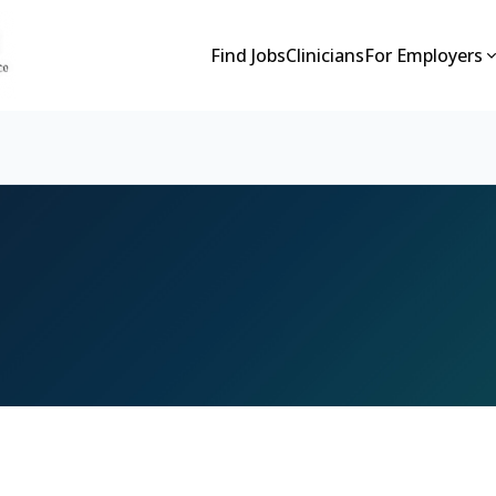
Find Jobs
Clinicians
For Employers