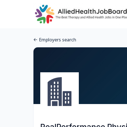
Employers search