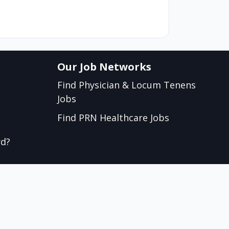
Our Job Networks
Find Physician & Locum Tenens
Jobs
Find PRN Healthcare Jobs
rd?