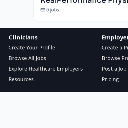
RealPerformance Physi
0 jobs
Clinicians
Employe
Create Your Profile
Create a Pr
Browse All Jobs
Browse Pro
Explore Healthcare Employers
Post a Job
Resources
Pricing