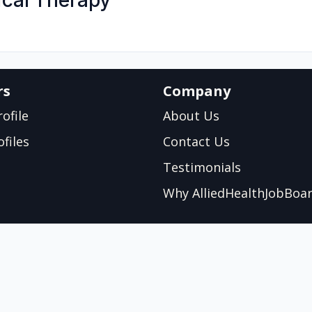
cal Therapy
rs
Company
ofile
About Us
files
Contact Us
Testimonials
Why AlliedHealthJobBoa