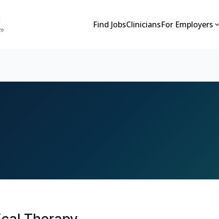
Find Jobs
Clinicians
For Employers