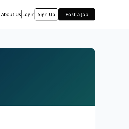
About Us
Login
Sign Up
Post a Job