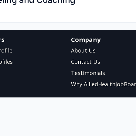
eling and Coaching
rs
Company
ofile
About Us
files
Contact Us
Testimonials
Why AlliedHealthJobBoa