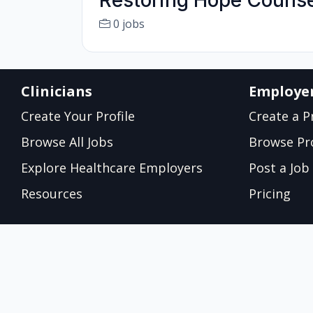
Restoring Hope Couns
0 jobs
Clinicians
Employe
Create Your Profile
Create a Pr
Browse All Jobs
Browse Pro
Explore Healthcare Employers
Post a Job
Resources
Pricing