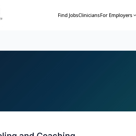
Find Jobs
Clinicians
For Employers