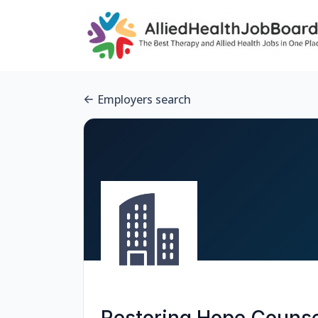
Employers search