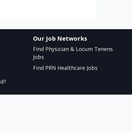
Our Job Networks
Find Physician & Locum Tenens
Jobs
Find PRN Healthcare Jobs
rd?