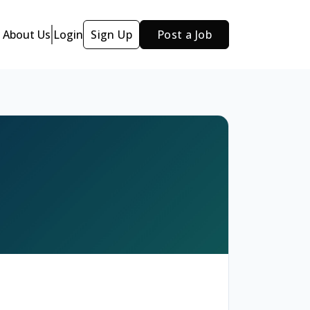
About Us
Login
Sign Up
Post a Job