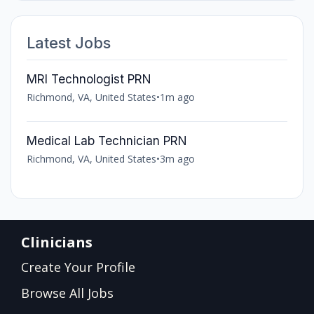
Latest Jobs
MRI Technologist PRN
Richmond, VA, United States
•
1m ago
Medical Lab Technician PRN
Richmond, VA, United States
•
3m ago
Clinicians
Create Your Profile
Browse All Jobs