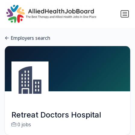
Employers search
Retreat Doctors Hospital
0 jobs