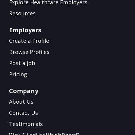
Explore Healthcare Employers
Resources
Employers
Create a Profile
Browse Profiles
Post a Job
Pricing
Company
About Us
Contact Us
Testimonials