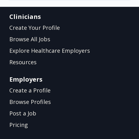
Clinicians
Create Your Profile
Browse All Jobs
Explore Healthcare Employers
Resources
Employers
Create a Profile
Browse Profiles
Post a Job
Pricing