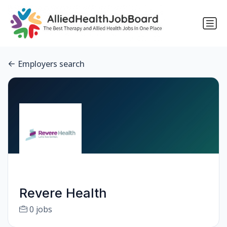
Employers search
Revere Health
0 jobs