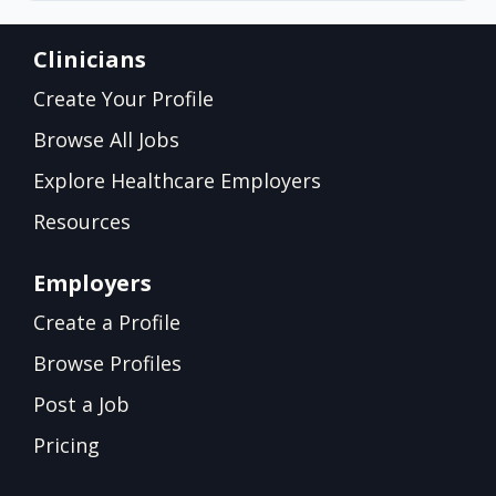
Clinicians
Create Your Profile
Browse All Jobs
Explore Healthcare Employers
Resources
Employers
Create a Profile
Browse Profiles
Post a Job
Pricing