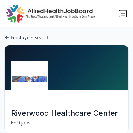
Employers search
Riverwood Healthcare Center
0 jobs