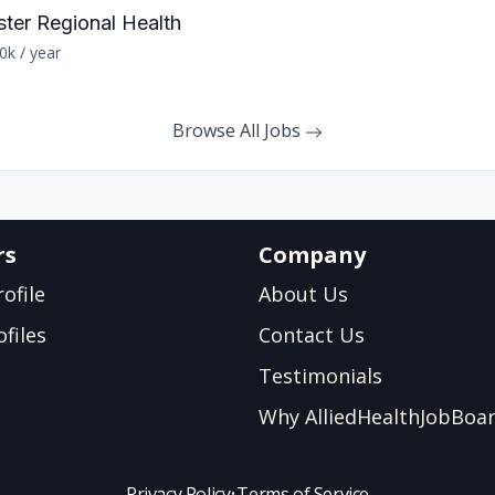
ster Regional Health
0k / year
Browse All Jobs
rs
Company
ofile
About Us
files
Contact Us
Testimonials
Why AlliedHealthJobBoa
Privacy Policy
•
Terms of Service