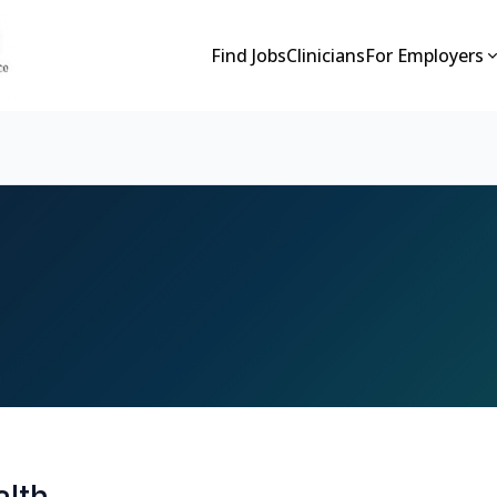
Find Jobs
Clinicians
For Employers