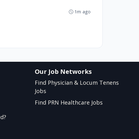
1m ago
Our Job Networks
Find Physician & Locum Tenens
Jobs
Find PRN Healthcare Jobs
rd?