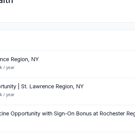
alth
ence Region, NY
k / year
rtunity | St. Lawrence Region, NY
k / year
cine Opportunity with Sign-On Bonus at Rochester Reg