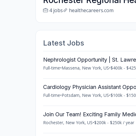
Rochester Regional He
4 jobs
healthecareers.com
Latest Jobs
Nephrologist Opportunity | St. Lawr
Full-time
•
Massena, New York, US
•
$400k - $425
Cardiology Physician Assistant Oppo
Full-time
•
Potsdam, New York, US
•
$100k - $150
Join Our Team! Exciting Family Medi
Rochester, New York, US
•
$200k - $250k / year