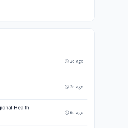
2d ago
2d ago
ional Health
6d ago