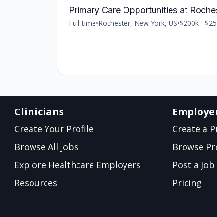
Primary Care Opportunities at Roche
Full-time
•
Rochester, New York, US
•
$200k - $25
Clinicians
Employe
Create Your Profile
Create a Pr
Browse All Jobs
Browse Pro
Explore Healthcare Employers
Post a Job
Resources
Pricing