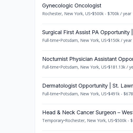
Gynecologic Oncologist
Rochester, New York, US
•
$500k - $700k / year
Surgical First Assist PA Opportunity
Full-time
•
Potsdam, New York, US
•
$150k / year
Nocturnist Physician Assistant Oppo
Full-time
•
Potsdam, New York, US
•
$181.13k / y
Dermatologist Opportunity | St. Law
Full-time
•
Potsdam, New York, US
•
$491k - $678
Head & Neck Cancer Surgeon – Wes
Temporary
•
Rochester, New York, US
•
$500k - $