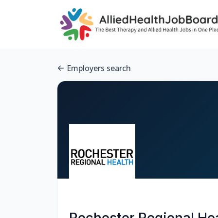
Employers search