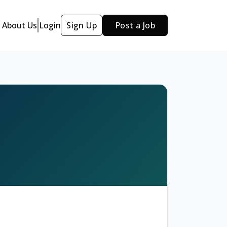
About Us
Login
Sign Up
Post a Job