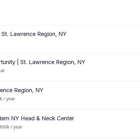
 | St. Lawrence Region, NY
rtunity | St. Lawrence Region, NY
ear
rence Region, NY
k / year
tern NY Head & Neck Center
600k / year