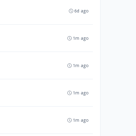
6d ago
1m ago
1m ago
1m ago
1m ago