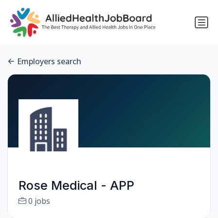
Employers search
Rose Medical - APP
0 jobs