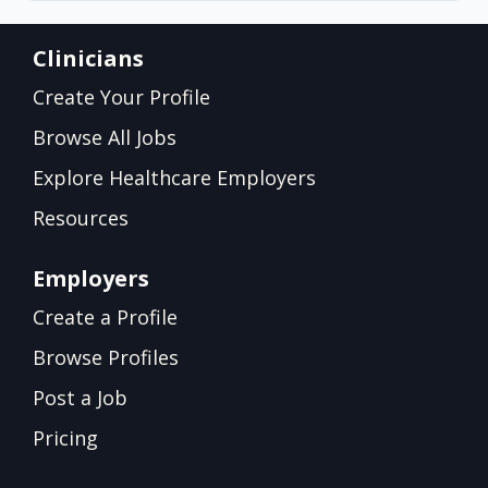
Clinicians
Create Your Profile
Browse All Jobs
Explore Healthcare Employers
Resources
Employers
Create a Profile
Browse Profiles
Post a Job
Pricing