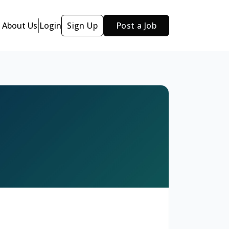
About Us
Login
Sign Up
Post a Job