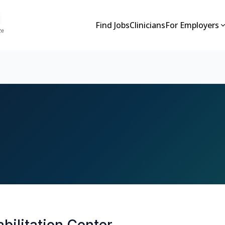
Find Jobs
Clinicians
For Employers