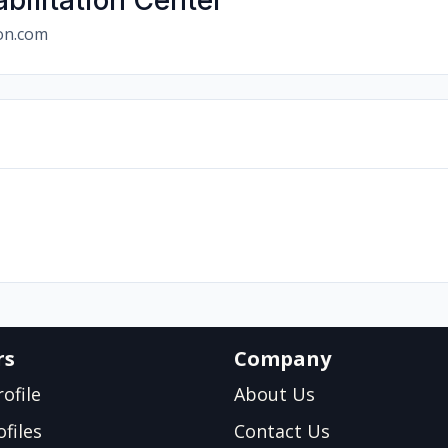
bilitation Center
ion.com
rs
Company
ofile
About Us
files
Contact Us