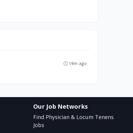
19m ago
Our Job Networks
Find Physician & Locum Tenens
Jobs