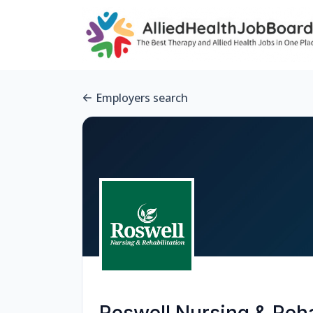
Employers search