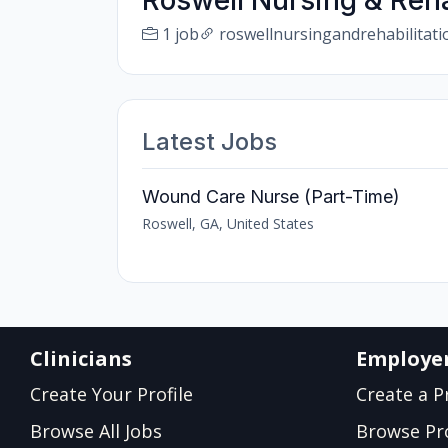
Roswell Nursing & Reha
1 job
roswellnursingandrehabilitat
Latest Jobs
Wound Care Nurse (Part-Time)
Roswell, GA, United States
Clinicians
Employe
Create Your Profile
Create a Pr
Browse All Jobs
Browse Pro