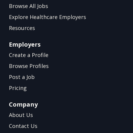
Browse All Jobs
Explore Healthcare Employers
Resources
Employers
Create a Profile
Browse Profiles
Post a Job
Pricing
Company
About Us
Contact Us