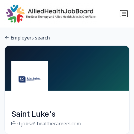
Employers search
Saint Luke's
0 jobs
healthecareers.com