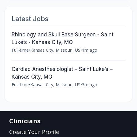
Latest Jobs
Rhinology and Skull Base Surgeon - Saint
Luke’s - Kansas City, MO
Full-time
•
Kansas City, Missouri, US
•
1m ago
Cardiac Anesthesiologist – Saint Luke’s –
Kansas City, MO
Full-time
•
Kansas City, Missouri, US
•
3m ago
Clinicians
Create Your Profile