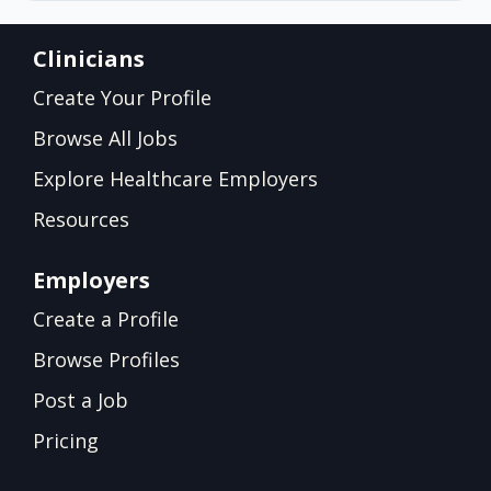
Clinicians
Create Your Profile
Browse All Jobs
Explore Healthcare Employers
Resources
Employers
Create a Profile
Browse Profiles
Post a Job
Pricing