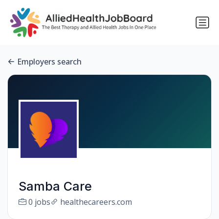
Employers search
Samba Care
0 jobs
healthecareers.com