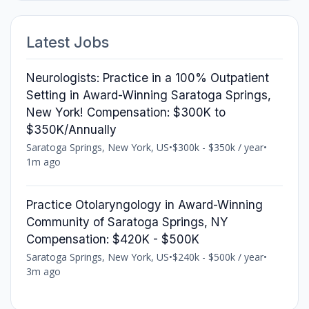
Latest Jobs
Neurologists: Practice in a 100% Outpatient
Setting in Award-Winning Saratoga Springs,
New York! Compensation: $300K to
$350K/Annually
Saratoga Springs, New York, US
•
$300k - $350k / year
•
1m ago
Practice Otolaryngology in Award-Winning
Community of Saratoga Springs, NY
Compensation: $420K - $500K
Saratoga Springs, New York, US
•
$240k - $500k / year
•
3m ago