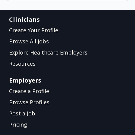
Clinicians
Create Your Profile
Browse All Jobs
Explore Healthcare Employers
Resources
Employers
Create a Profile
Browse Profiles
Post a Job
Pricing