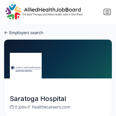
Employers search
Saratoga Hospital
0 jobs
healthecareers.com