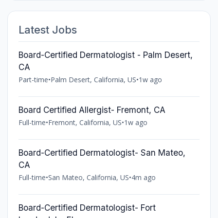
Latest Jobs
Board-Certified Dermatologist - Palm Desert,
CA
Part-time
•
Palm Desert, California, US
•
1w ago
Board Certified Allergist- Fremont, CA
Full-time
•
Fremont, California, US
•
1w ago
Board-Certified Dermatologist- San Mateo,
CA
Full-time
•
San Mateo, California, US
•
4m ago
Board-Certified Dermatologist- Fort