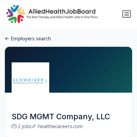
Employers search
SDG MGMT Company, LLC
2 jobs
healthecareers.com