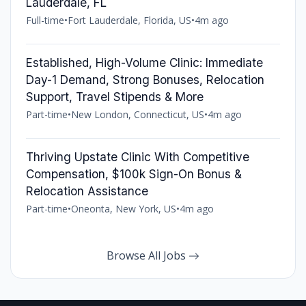
Lauderdale, FL
Full-time
•
Fort Lauderdale, Florida, US
•
4m ago
Established, High-Volume Clinic: Immediate
Day-1 Demand, Strong Bonuses, Relocation
Support, Travel Stipends & More
Part-time
•
New London, Connecticut, US
•
4m ago
Thriving Upstate Clinic With Competitive
Compensation, $100k Sign-On Bonus &
Relocation Assistance
Part-time
•
Oneonta, New York, US
•
4m ago
Browse All Jobs