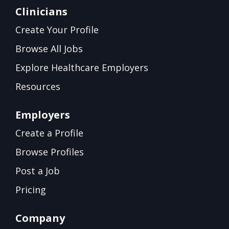
Clinicians
Create Your Profile
Browse All Jobs
Explore Healthcare Employers
Resources
Employers
Create a Profile
Browse Profiles
Post a Job
Pricing
Company