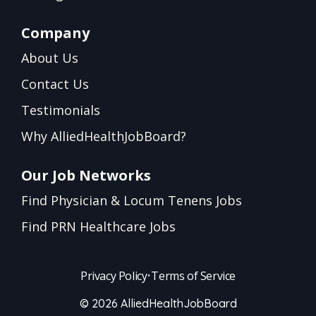
Company
About Us
Contact Us
Testimonials
Why AlliedHealthJobBoard?
Our Job Networks
Find Physician & Locum Tenens Jobs
Find PRN Healthcare Jobs
Privacy Policy
•
Terms of Service
© 2026 AlliedHealthJobBoard