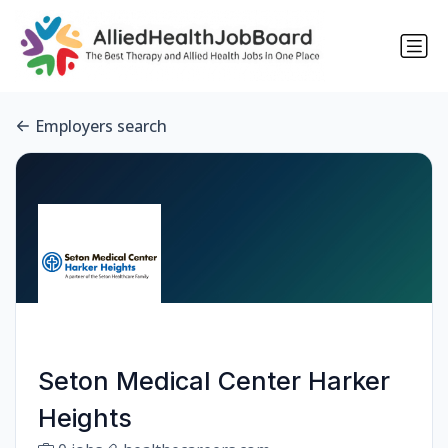
Employers search
Seton Medical Center Harker
Heights