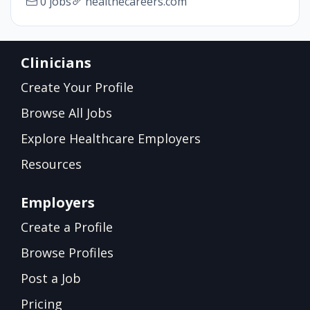
0 jobs
healthecareers.com
Clinicians
Create Your Profile
Browse All Jobs
Explore Healthcare Employers
Resources
Employers
Create a Profile
Browse Profiles
Post a Job
Pricing