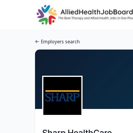
Employers search