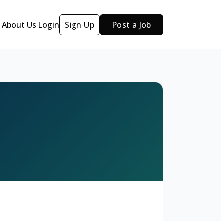
About Us
Login
Sign Up
Post a Job