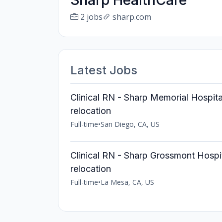
Sharp HealthCare
2 jobs
sharp.com
Latest Jobs
Clinical RN - Sharp Memorial Hospit
relocation
Full-time
•
San Diego, CA, US
Clinical RN - Sharp Grossmont Hospi
relocation
Full-time
•
La Mesa, CA, US