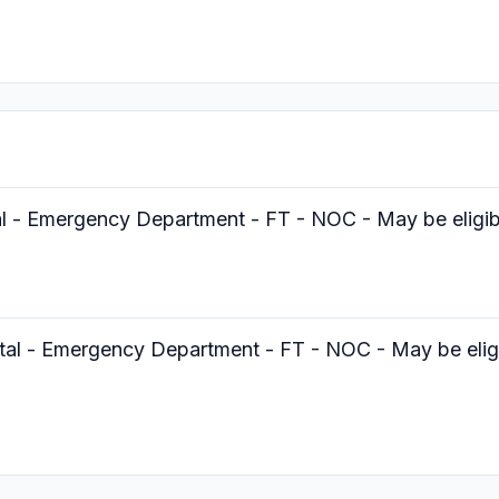
al - Emergency Department - FT - NOC - May be eligibl
tal - Emergency Department - FT - NOC - May be eligib