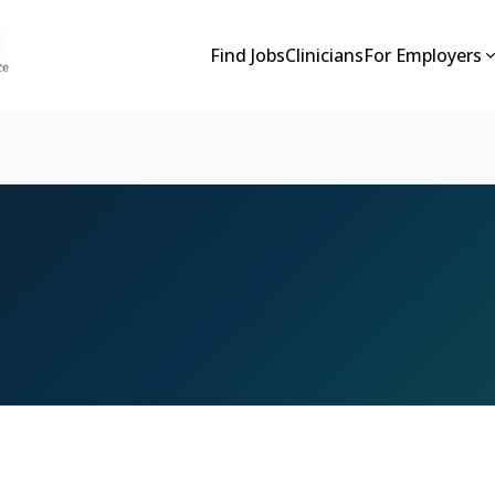
Find Jobs
Clinicians
For Employers