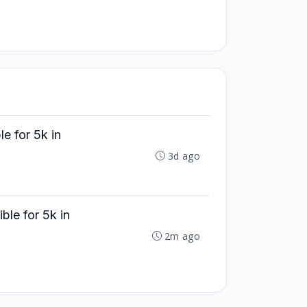
e for 5k in
3d ago
le for 5k in
2m ago