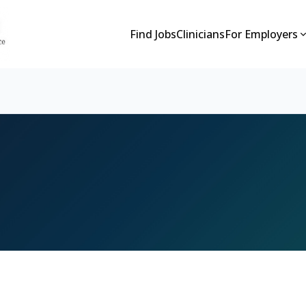
Find Jobs
Clinicians
For Employers