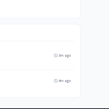
3m ago
4m ago