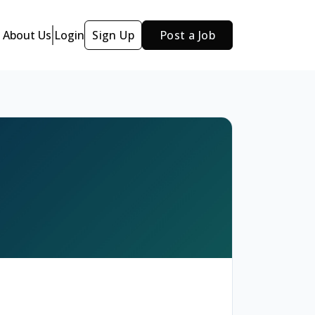
About Us
Login
Sign Up
Post a Job