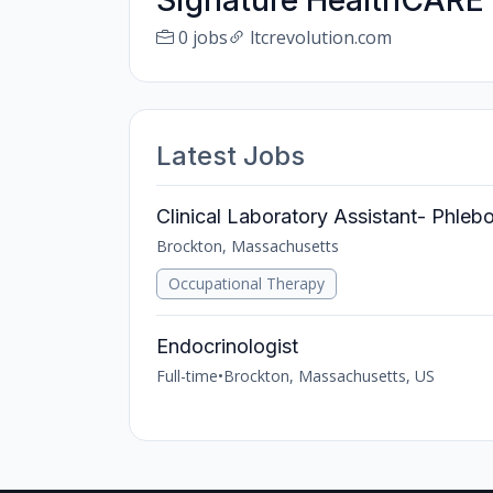
Signature HealthCARE
0 jobs
ltcrevolution.com
Latest Jobs
Clinical Laboratory Assistant- Phle
Brockton, Massachusetts
Occupational Therapy
Endocrinologist
Full-time
•
Brockton, Massachusetts, US