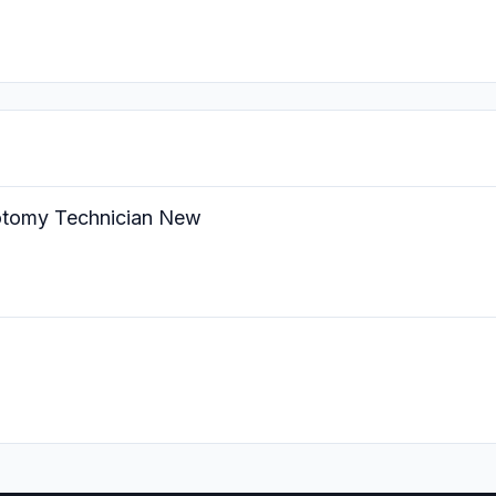
botomy Technician New