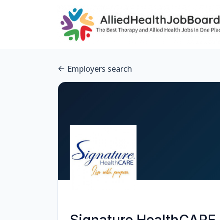
Employers search