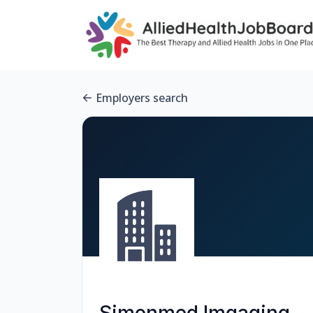
Employers search