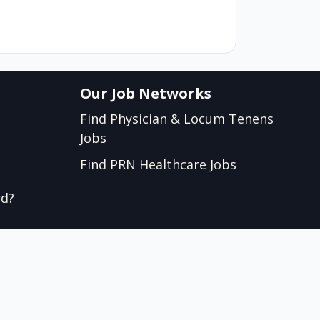
Our Job Networks
Find Physician & Locum Tenens
Jobs
Find PRN Healthcare Jobs
rd?