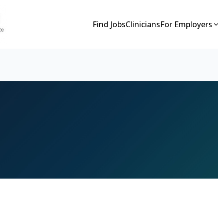
Find Jobs
Clinicians
For Employers