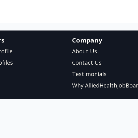
rs
Company
ofile
About Us
files
Contact Us
Testimonials
Why AlliedHealthJobBoa