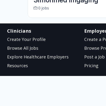
Simonmed Imgaging
0 jobs
Clinicians
Employe
Create Your Profile
Create a Pr
Browse All Jobs
Browse Pro
Explore Healthcare Employers
Post a Job
Resources
Pricing