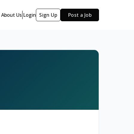
About Us
Login
Sign Up
Post a Job