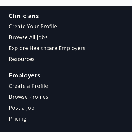
Clinicians
Create Your Profile
Browse All Jobs
Explore Healthcare Employers
Resources
Employers
Create a Profile
Browse Profiles
Post a Job
Pricing