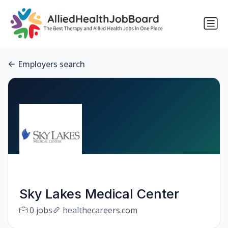
Employers search
Sky Lakes Medical Center
0 jobs
healthecareers.com