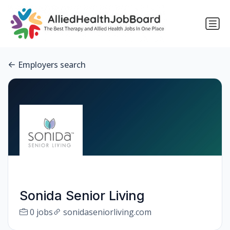
Employers search
Sonida Senior Living
0 jobs
sonidaseniorliving.com