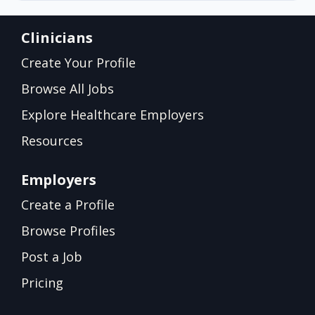
Clinicians
Create Your Profile
Browse All Jobs
Explore Healthcare Employers
Resources
Employers
Create a Profile
Browse Profiles
Post a Job
Pricing