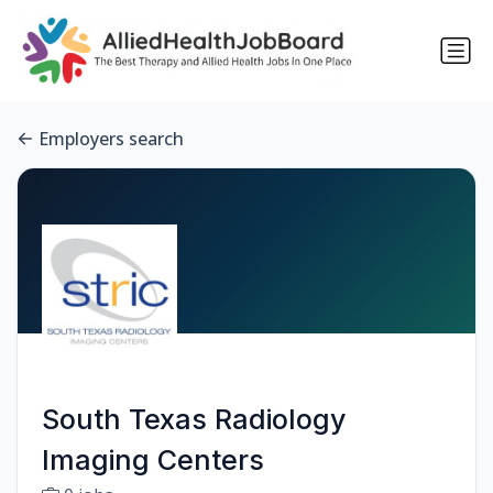
Employers search
South Texas Radiology
Imaging Centers