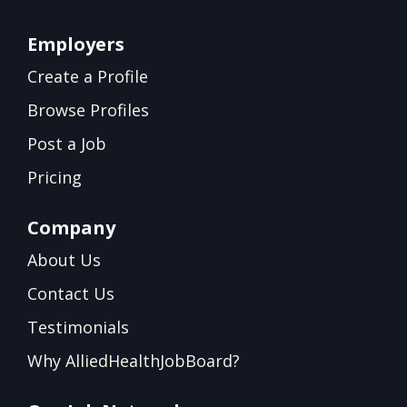
Employers
Create a Profile
Browse Profiles
Post a Job
Pricing
Company
About Us
Contact Us
Testimonials
Why AlliedHealthJobBoard?