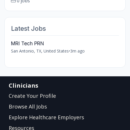
0 jobs
Latest Jobs
MRI Tech PRN
San Antonio, TX, United States
•
3m ago
Clinicians
Create Your Profile
Browse All Jobs
Explore Healthcare Employers
Resources