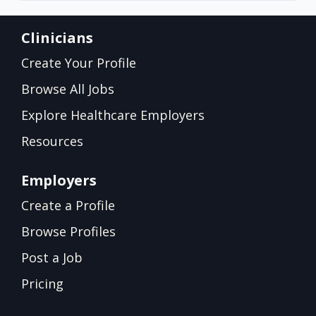
Clinicians
Create Your Profile
Browse All Jobs
Explore Healthcare Employers
Resources
Employers
Create a Profile
Browse Profiles
Post a Job
Pricing