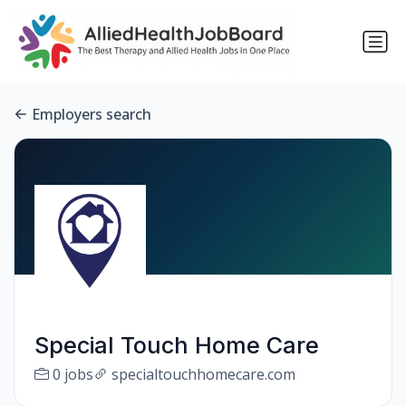
Employers search
Special Touch Home Care
0 jobs
specialtouchhomecare.com