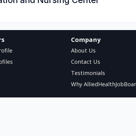
ation and Nursing Center
rs
Company
ofile
About Us
files
Contact Us
Testimonials
Why AlliedHealthJobBoa