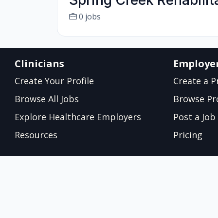
Spring Creek Rehabilit
0 jobs
Clinicians
Employe
Create Your Profile
Create a Pr
Browse All Jobs
Browse Pro
Explore Healthcare Employers
Post a Job
Resources
Pricing