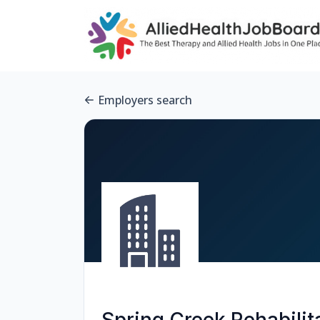
Employers search