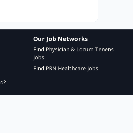
Our Job Networks
Find Physician & Locum Tenens
Jobs
Find PRN Healthcare Jobs
rd?