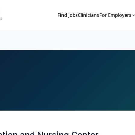
Find Jobs
Clinicians
For Employers