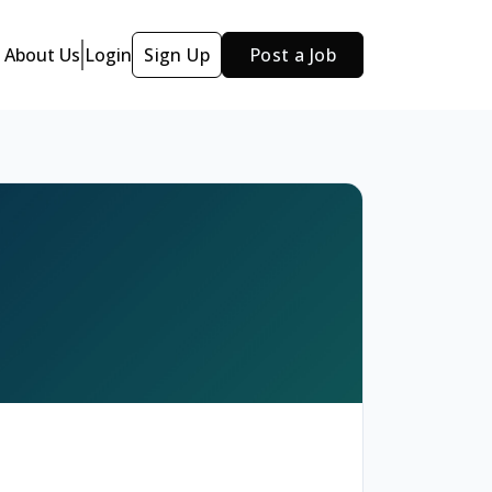
About Us
Login
Sign Up
Post a Job