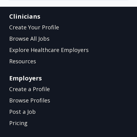
Clinicians
Create Your Profile
Browse All Jobs
Explore Healthcare Employers
Resources
Employers
Create a Profile
Browse Profiles
Post a Job
Pricing