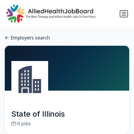
Employers search
State of Illinois
0 jobs