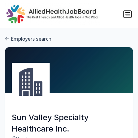
Employers search
Sun Valley Specialty
Healthcare Inc.