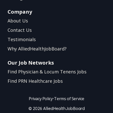
Company
About Us
Contact Us
Testimonials
Why AlliedHealthJobBoard?
Our Job Networks
Find Physician & Locum Tenens Jobs
Find PRN Healthcare Jobs
Privacy Policy
•
Terms of Service
© 2026 AlliedHealthJobBoard