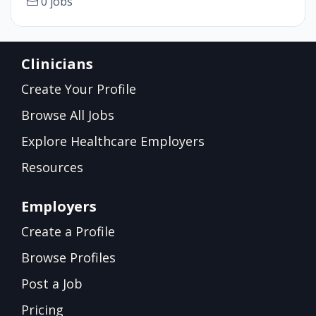
0 jobs
Clinicians
Create Your Profile
Browse All Jobs
Explore Healthcare Employers
Resources
Employers
Create a Profile
Browse Profiles
Post a Job
Pricing