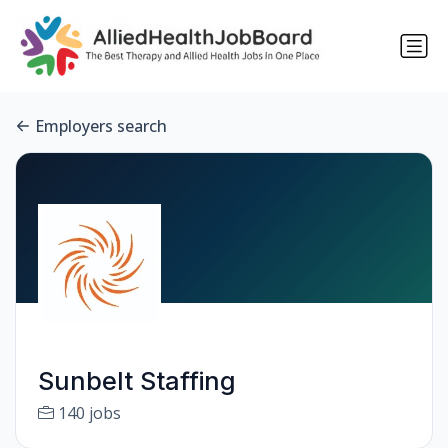
Employers search
Sunbelt Staffing
140 jobs