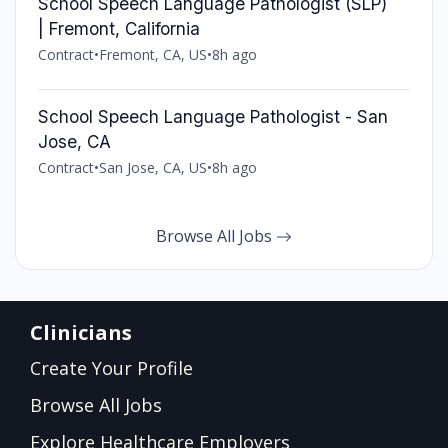
School Speech Language Pathologist (SLP)
| Fremont, California
Contract
•
Fremont, CA, US
•
8h ago
School Speech Language Pathologist - San
Jose, CA
Contract
•
San Jose, CA, US
•
8h ago
Browse All Jobs
Clinicians
Create Your Profile
Browse All Jobs
Explore Healthcare Employers