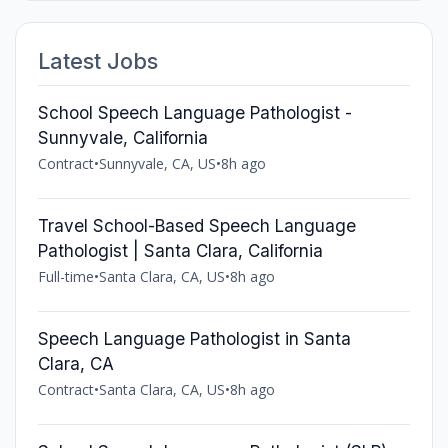
Latest Jobs
School Speech Language Pathologist -
Sunnyvale, California
Contract
•
Sunnyvale, CA, US
•
8h ago
Travel School-Based Speech Language
Pathologist | Santa Clara, California
Full-time
•
Santa Clara, CA, US
•
8h ago
Speech Language Pathologist in Santa
Clara, CA
Contract
•
Santa Clara, CA, US
•
8h ago