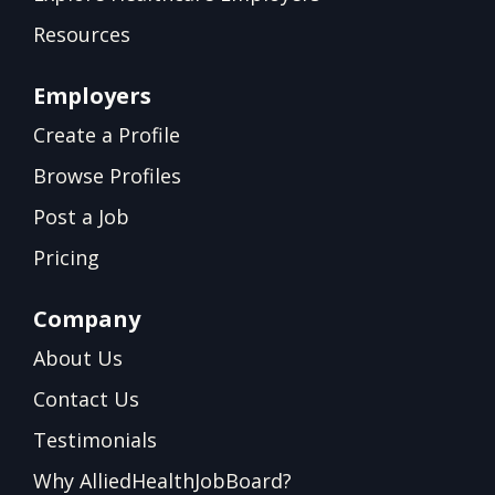
Resources
Employers
Create a Profile
Browse Profiles
Post a Job
Pricing
Company
About Us
Contact Us
Testimonials
Why AlliedHealthJobBoard?