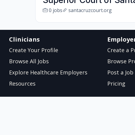
Superior Court of San
0 jobs
santacruzcourt.org
Clinicians
Employe
Create Your Profile
Create a Pr
Browse All Jobs
Browse Pro
Explore Healthcare Employers
Post a Job
Resources
Pricing