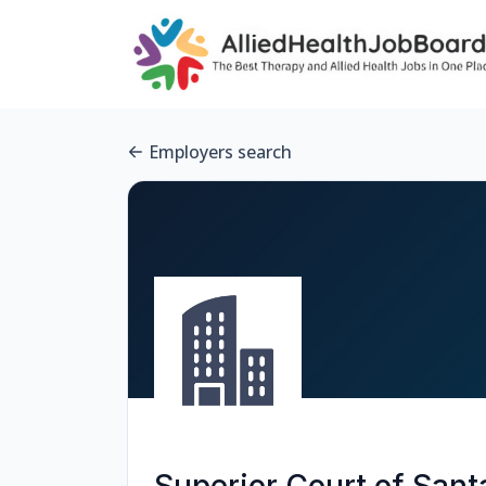
Employers search