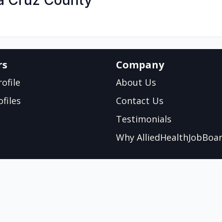
ta Cruz County
rs
Company
ofile
About Us
files
Contact Us
Testimonials
Why AlliedHealthJobBoa