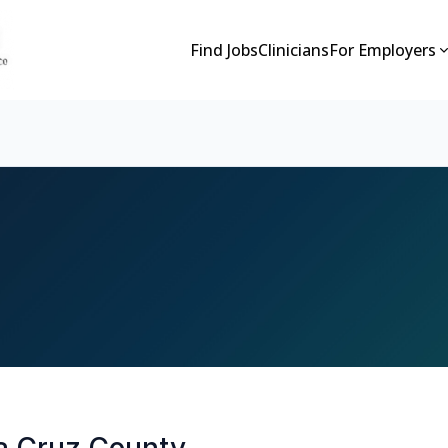
Find Jobs
Clinicians
For Employers