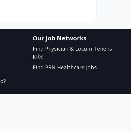
Our Job Networks
Find Physician & Locum Tenens
Jobs
Find PRN Healthcare Jobs
rd?