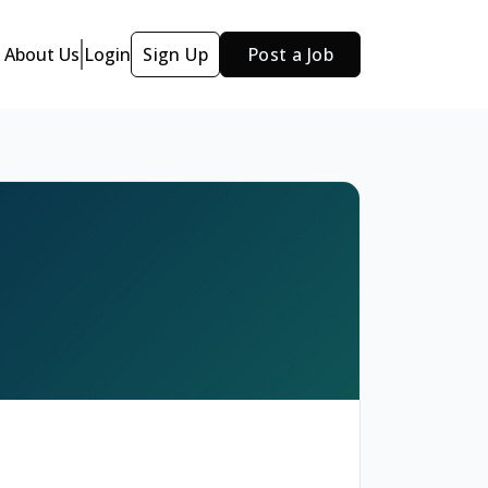
About Us
Login
Sign Up
Post a Job