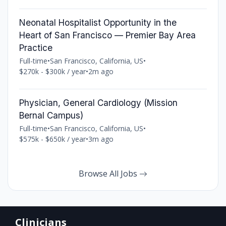
Neonatal Hospitalist Opportunity in the
Heart of San Francisco — Premier Bay Area
Practice
Full-time
•
San Francisco, California, US
•
$270k - $300k / year
•
2m ago
Physician, General Cardiology (Mission
Bernal Campus)
Full-time
•
San Francisco, California, US
•
$575k - $650k / year
•
3m ago
Browse All Jobs
Clinicians