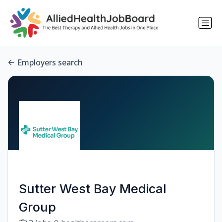
Employers search
Sutter West Bay Medical
Group