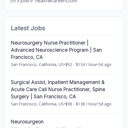
3 jobs
healthecareers.com
Latest Jobs
Neurosurgery Nurse Practitioner |
Advanced Neuroscience Program | San
Francisco, CA
San Francisco, California, US
•
$92 - $134 / hour
•
5d ago
Surgical Assist, Inpatient Management &
Acute Care Call Nurse Practitioner, Spine
Surgery | San Francisco, CA
San Francisco, California, US
•
$98 - $138 / hour
•
5d ago
Neurosurgeon