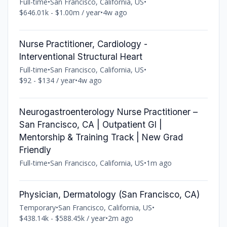
Full-time
•
San Francisco, California, US
•
$646.01k - $1.00m / year
•
4w ago
Nurse Practitioner, Cardiology -
Interventional Structural Heart
Full-time
•
San Francisco, California, US
•
$92 - $134 / year
•
4w ago
Neurogastroenterology Nurse Practitioner –
San Francisco, CA | Outpatient GI |
Mentorship & Training Track | New Grad
Friendly
Full-time
•
San Francisco, California, US
•
1m ago
Physician, Dermatology (San Francisco, CA)
Temporary
•
San Francisco, California, US
•
$438.14k - $588.45k / year
•
2m ago