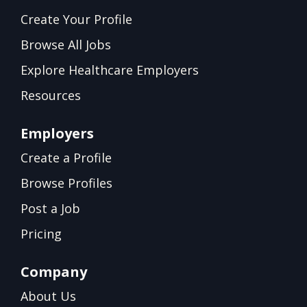
Create Your Profile
Browse All Jobs
Explore Healthcare Employers
Resources
Employers
Create a Profile
Browse Profiles
Post a Job
Pricing
Company
About Us