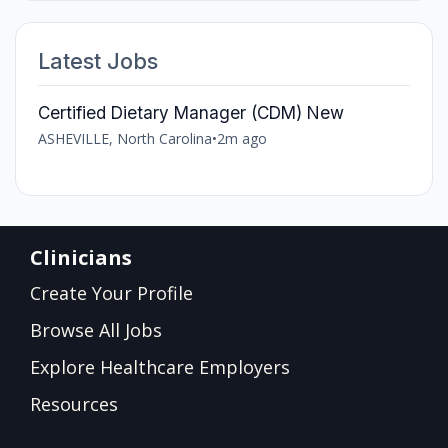
Latest Jobs
Certified Dietary Manager (CDM) New
ASHEVILLE, North Carolina
•
2m ago
Clinicians
Create Your Profile
Browse All Jobs
Explore Healthcare Employers
Resources