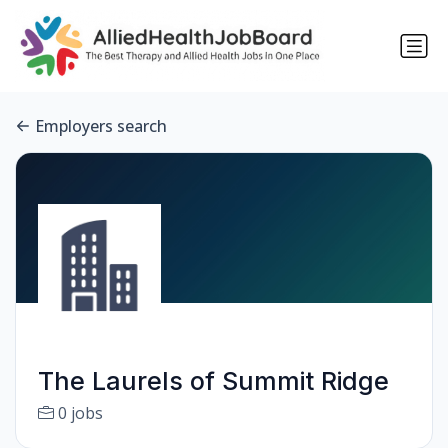
Employers search
The Laurels of Summit Ridge
0 jobs