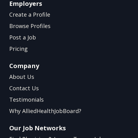
Employers
Create a Profile
Browse Profiles
Post a Job
Pricing
Company
About Us
Contact Us
Testimonials
Why AlliedHealthJobBoard?
Our Job Networks